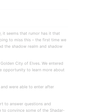
 it seems that rumor has it that 
ng to miss this – the first time we 
ind the shadow realm and shadow 
 Golden City of Elves. We entered 
he opportunity to learn more about 
and were able to enter after 
rt to answer questions and 
e to convince some of the Shadar-