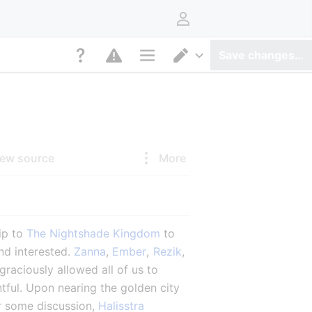
User menu
Save changes…
Page options
Switch editor
iew source
More
ip to 
The Nightshade Kingdom
 to 
nd interested. 
Zanna
, 
Ember
, 
Rezik
, 
aciously allowed all of us to 
ful. Upon nearing the golden city 
r some discussion, 
Halisstra