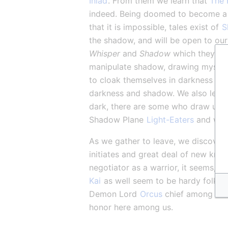
Iniad
. From them we learn that 
The 
indeed. Being doomed to become a
that it is impossible, tales exist of 
S
the shadow, and will be open to our 
Whisper
 and 
Shadow
 which they wil
manipulate shadow, drawing mysteriou
to cloak themselves in darkness and
darkness and shadow. We also learn o
dark, there are some who draw upon
Shadow Plane 
Light-Eaters
 and warn
As we gather to leave, we discover 
initiates and great deal of new kno
negotiator as a warrior, it seems, 
Kai
 as well seem to be hardy folk, a
Demon Lord 
Orcus
 chief among thos
honor here among us.