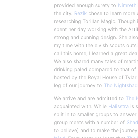
provided enough surety to 
Nimrethi
the city. 
Rezik
 chose to learn more 
researching Torillan Magic. Though i
spent her day working with the Artif
strong and cunning design. She also 
my time with the elvish scouts outsi
call this home, I learned a great dea
We also shared many tales of martia
drinking paled compared to that of 
hosted by the Royal House of Tylar 
leg of our journey to 
The Nightsha
We arrive and are admitted to 
The 
acquainted with. While 
Halisstra
 is 
split in to smaller groups to answer
group meets with a number of 
Shad
to believe) and to make the journey 