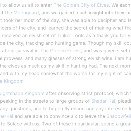
l
 to allow us all to enter 
The Golden City of Elves
. We each 
of the 
Moonguard
, and we gained much insight into their or
t took her most of the day, she was able to decipher and le
icers of the city, and learned the secret of making what th
received an elvish set of Tinker Tools as a thank you for y
de the city, tracking and hunting game. Though my skill cou
l about survival in 
The Golden Forest
, and was given s set o
l prowess, and many glasses of strong elvish wine. I am h
the elves as much as my skill in hunting had. The next morni
and with my head somewhat the worse for my night of camar
de Kingdom
Nightshade Kingdom
 after observing strict protocol, which 
speaking in the streets to large groups of 
Shadar-Kai
, plead
 any questions, and to hopefully encourage any interested li
ar-Kai
 and are able to convince six to leave the 
Shadowfell
to Solace with us. Two of these in particular, spend a great