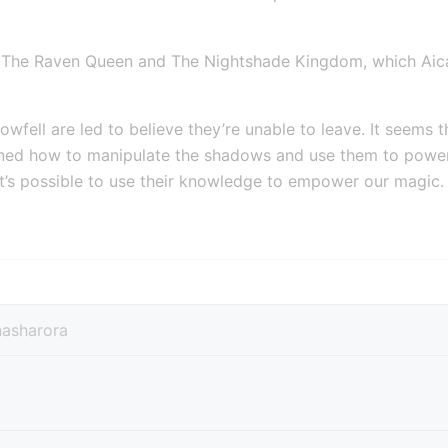
 The Raven Queen and The Nightshade Kingdom, which Aicat
wfell are led to believe they’re unable to leave. It seems th
rned how to manipulate the shadows and use them to power th
it’s possible to use their knowledge to empower our magic.
nasharora