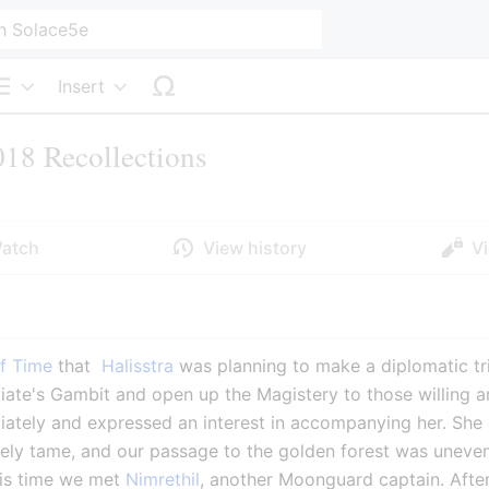
Insert
Structure
18 Recollections
atch
View history
V
f Time
 that 
 Halisstra
 was planning to make a diplomatic tr
itiate's Gambit and open up the Magistery to those willing a
ately and expressed an interest in accompanying her. She gr
ely tame, and our passage to the golden forest was unevent
his time we met 
Nimrethil
, another Moonguard captain. Afte