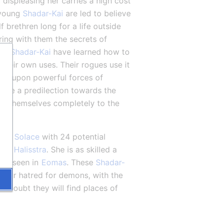
d displeasing her carries a high cost 
young 
Shadar-Kai
 are led to believe 
f brethren long for a life outside 
 are among these, and bring with them the secrets of 
he 
Shadar-Kai
 have learned how to 
heir own uses. Their rogues use it 
all upon powerful forces of 
have a predilection towards the 
e themselves completely to the 
 to 
Solace
 with 24 potential 
ter 
Halisstra
. She is as skilled a 
en seen in 
Eomas
. These 
Shadar-
cular hatred for demons, with the 
 doubt they will find places of 