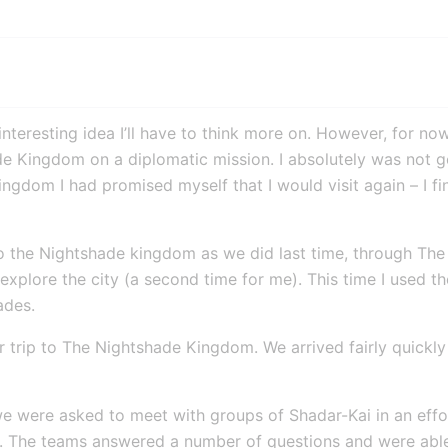
nteresting idea I’ll have to think more on. However, for now,
e Kingdom on a diplomatic mission. I absolutely was not goi
ngdom I had promised myself that I would visit again – I f
to the Nightshade kingdom as we did last time, through The
explore the city (a second time for me). This time I used t
ades.
 trip to The Nightshade Kingdom. We arrived fairly quickly 
e were asked to meet with groups of Shadar-Kai in an effo
y. The teams answered a number of questions and were abl