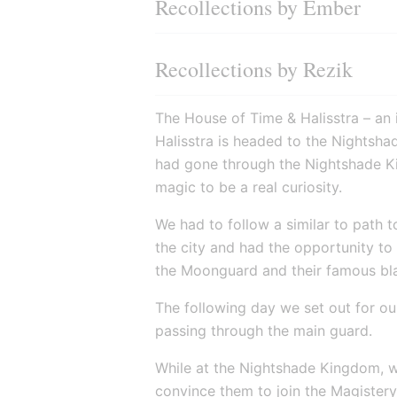
Recollections by Ember
Recollections by Rezik
The House of Time & Halisstra – an i
Halisstra is headed to the Nightshad
had gone through the Nightshade Ki
magic to be a real curiosity.
We had to follow a similar to path 
the city and had the opportunity to 
the Moonguard and their famous bl
The following day we set out for our
passing through the main guard.
While at the Nightshade Kingdom, w
convince them to join the Magister