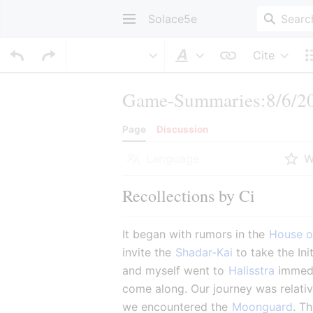
Solace5e
Cite
Style text
Game-Summaries:8/6/20
Page
Discussion
Language
W
Recollections by Ci
It began with rumors in the 
House o
invite the 
Shadar-Kai
 to take the In
and myself went to 
Halisstra
 immedi
come along. Our journey was relativ
we encountered the 
Moonguard
. T