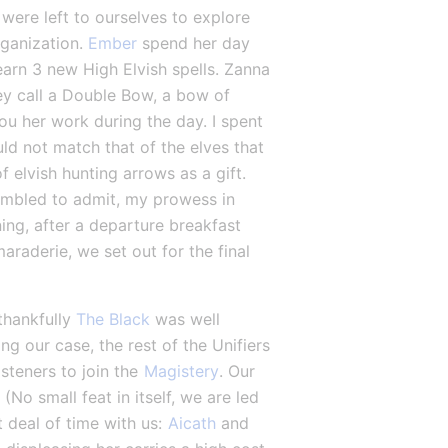
were left to ourselves to explore 
ganization. 
Ember
 spend her day 
arn 3 new High Elvish spells. Zanna 
ey call a Double Bow, a bow of 
ou her work during the day. I spent 
ld not match that of the elves that 
f elvish hunting arrows as a gift. 
umbled to admit, my prowess in 
ng, after a departure breakfast 
aderie, we set out for the final 
thankfully 
The Black
 was well 
ing our case, the rest of the Unifiers 
steners to join the 
Magistery
. Our 
 (No small feat in itself, we are led 
 deal of time with us: 
Aicath
 and 