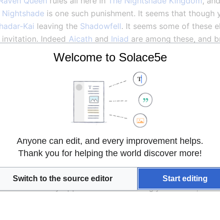
Raven Queen
 rules all here in 
The Nightshade Kingdom
, an
 
Nightshade
 is one such punishment. It seems that though 
hadar-Kai
 leaving the 
Shadowfell
. It seems some of these el
invitation. Indeed 
Aicath
 and 
Iniad
l share with the 
Magistery
 when they arrive. It seems that t
Welcome to Solace5e
s, unsettling energy from alien dimensions and turn it to t
 truly become one with the shadows, and their casters to c
f a great evil amongst their people; while all 
Shadar-Kai
 
 the darkness more deeply than others. They call those giv
 that they are not to be trifled with.
the other groups have done as well as we! We are returning
Anyone can edit, and every improvement helps.
wledge. I am impressed by these 
Drow
 and by our Headmas
Thank you for helping the world discover more!
and completely without the prejudice towards some races oft
nd will prove to be strong allies. It seems they have a parti
Switch to the source editor
Start editing
e hated. If they oppose Chaos as strongly as we do, it is no