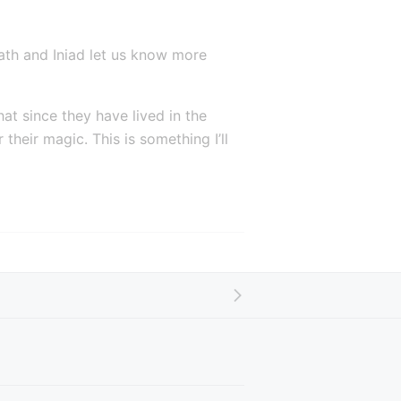
h and Iniad let us know more 
at since they have lived in the 
eir magic. This is something I’ll 