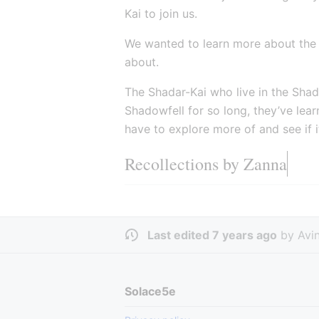
Kai to join us.
We wanted to learn more about the
about.
The Shadar-Kai who live in the Shado
Shadowfell for so long, they’ve lea
have to explore more of and see if 
Recollections by Zanna
Last edited 7 years ago
by
Avi
Solace5e