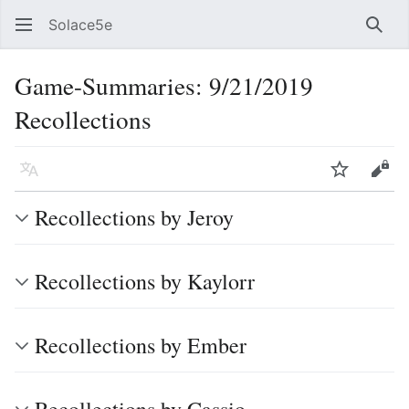
Solace5e
Sear
Game-Summaries: 9/21/2019
Recollections
Language
Watch
Vie
Recollections by Jeroy
Recollections by Kaylorr
Recollections by Ember