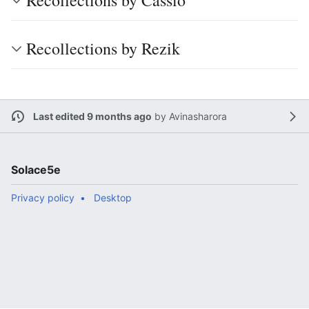
Recollections by Cassio
Recollections by Rezik
Last edited 9 months ago
by
Avinasharora
Solace5e
Privacy policy
Desktop