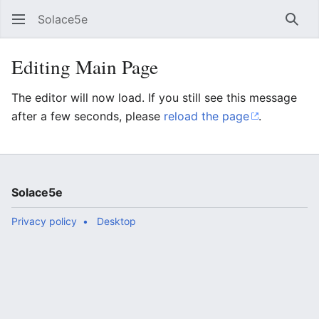
Solace5e
Sear
Editing Main Page
The editor will now load. If you still see this message
after a few seconds, please
reload the page
.
Solace5e
Privacy policy
Desktop