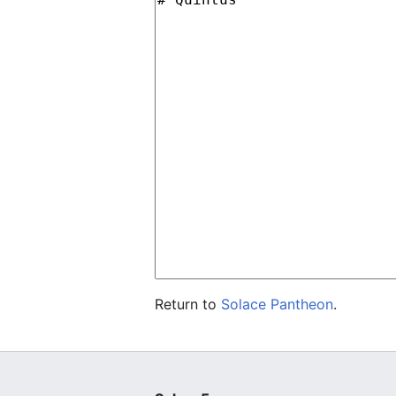
Return to
Solace Pantheon
.