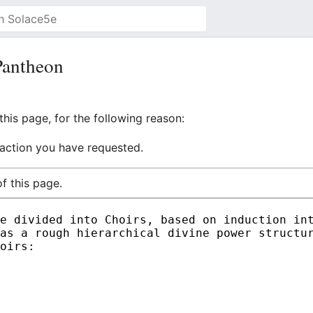
Pantheon
his page, for the following reason:
 action you have requested.
f this page.