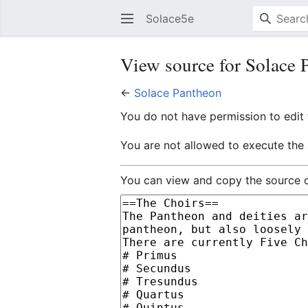
Solace5e
View source for Solace 
←
Solace Pantheon
You do not have permission to edit t
You are not allowed to execute the
You can view and copy the source o