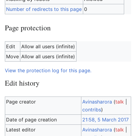
Number of redirects to this page
0
Page protection
Edit
Allow all users (infinite)
Move
Allow all users (infinite)
View the protection log for this page.
Edit history
Page creator
Avinasharora
(
talk
|
contribs
)
Date of page creation
21:58, 5 March 2017
Latest editor
Avinasharora
(
talk
|