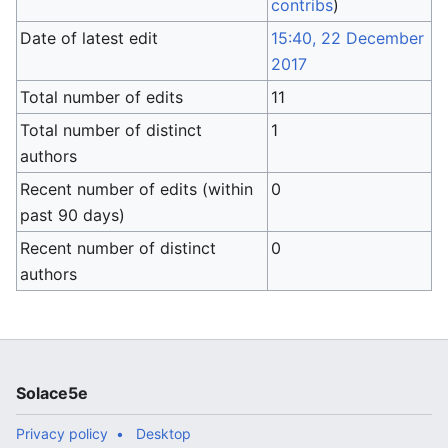
contribs
)
Date of latest edit
15:40, 22 December
2017
Total number of edits
11
Total number of distinct
1
authors
Recent number of edits (within
0
past 90 days)
Recent number of distinct
0
authors
Solace5e
Privacy policy
Desktop