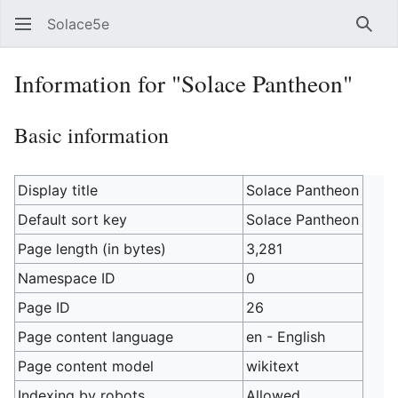
Solace5e
Sear
Information for "Solace Pantheon"
Basic information
Display title
Solace Pantheon
Default sort key
Solace Pantheon
Page length (in bytes)
3,281
Namespace ID
0
Page ID
26
Page content language
en - English
Page content model
wikitext
Indexing by robots
Allowed