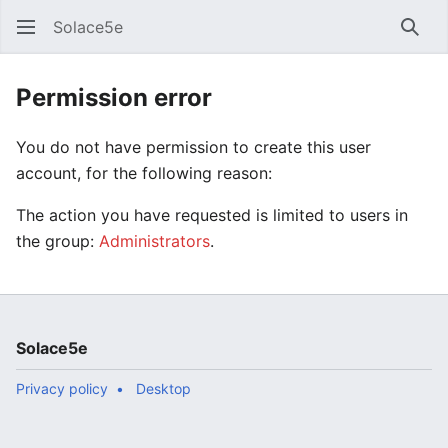
Solace5e
Sear
Permission error
You do not have permission to create this user
account, for the following reason:
The action you have requested is limited to users in
the group:
Administrators
.
Solace5e
Privacy policy
Desktop