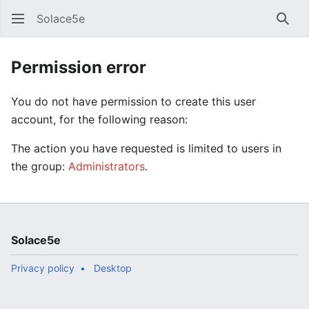
Solace5e
Sear
Permission error
You do not have permission to create this user
account, for the following reason:
The action you have requested is limited to users in
the group:
Administrators
.
Solace5e
Privacy policy
Desktop