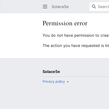
Solace5e
Permission error
You do not have permission to creat
The action you have requested is li
Solace5e
Privacy policy