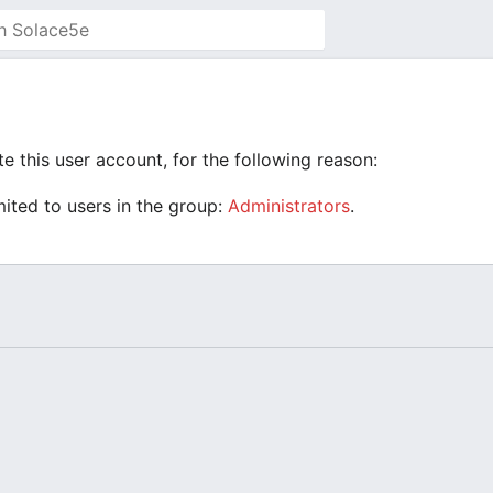
e this user account, for the following reason:
mited to users in the group:
Administrators
.