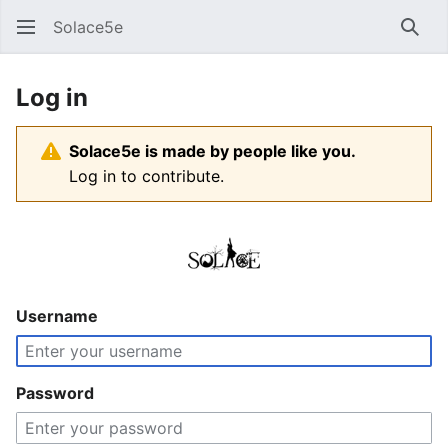
Solace5e
Sear
Log in
Solace5e is made by people like you.
Log in to contribute.
Username
Password