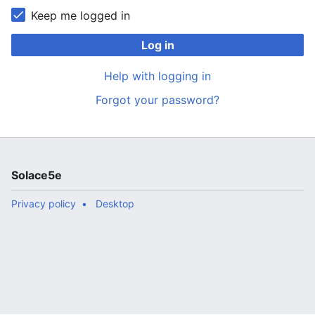
Keep me logged in
Log in
Help with logging in
Forgot your password?
Solace5e
Privacy policy
Desktop