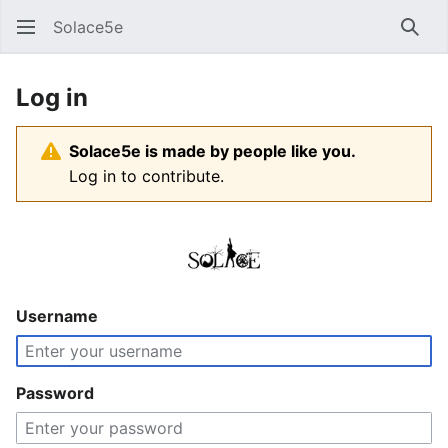
Solace5e
Sear
Log in
Solace5e is made by people like you.
Log in to contribute.
Username
Password