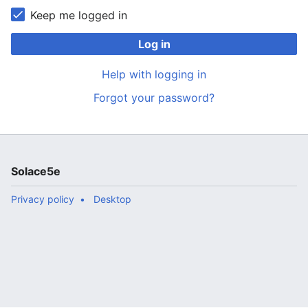
Keep me logged in
Log in
Help with logging in
Forgot your password?
Solace5e
Privacy policy
Desktop