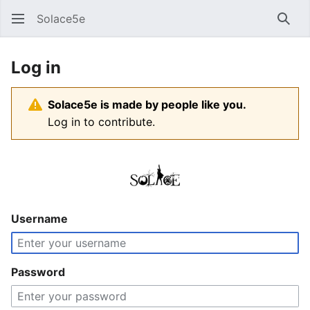
Solace5e
Sear
Log in
Solace5e is made by people like you.
Log in to contribute.
Username
Password