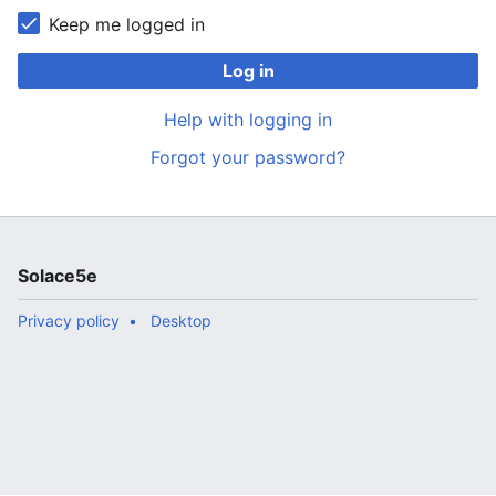
Keep me logged in
Log in
Help with logging in
Forgot your password?
Solace5e
Privacy policy
Desktop