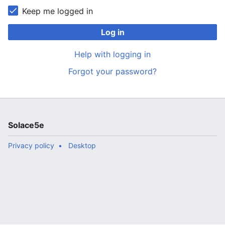
Keep me logged in
Log in
Help with logging in
Forgot your password?
Solace5e
Privacy policy
Desktop