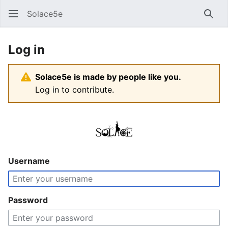
Solace5e
Sear
Log in
Solace5e is made by people like you.
Log in to contribute.
Username
Password