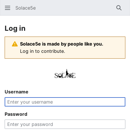
Solace5e
Sear
Log in
Solace5e is made by people like you.
Log in to contribute.
Username
Password