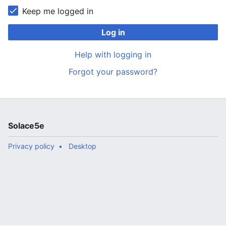
Keep me logged in
Log in
Help with logging in
Forgot your password?
Solace5e
Privacy policy
Desktop