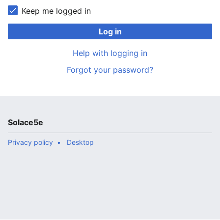
Keep me logged in
Log in
Help with logging in
Forgot your password?
Solace5e
Privacy policy
Desktop