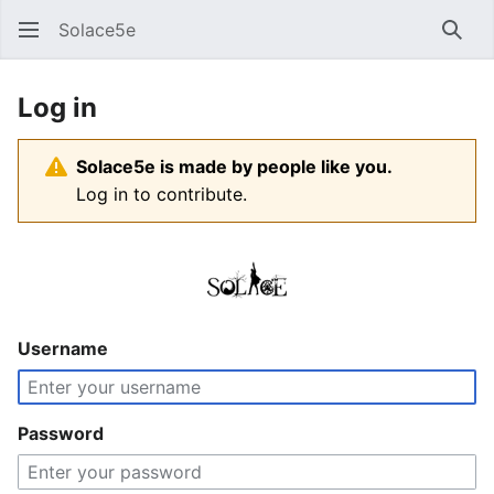
Solace5e
Sear
Log in
Solace5e is made by people like you.
Log in to contribute.
Username
Password