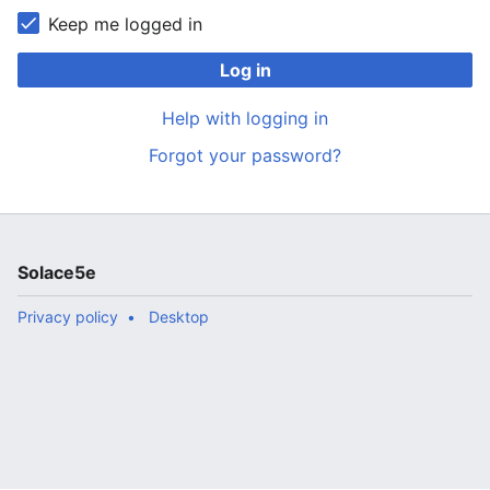
Keep me logged in
Log in
Help with logging in
Forgot your password?
Solace5e
Privacy policy
Desktop