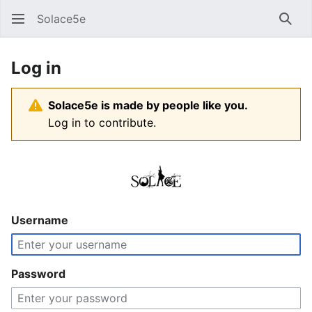
Solace5e
Sear
Log in
Solace5e is made by people like you.
Log in to contribute.
Username
Password