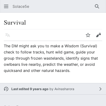
Solace5e
Sear
Survival
Language
Watch
Vie
The DM might ask you to make a Wisdom (Survival)
check to follow tracks, hunt wild game, guide your
group through frozen wastelands, identify signs that
owlbears live nearby, predict the weather, or avoid
quicksand and other natural hazards.
Last edited 9 years ago
by
Avinasharora