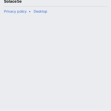
Solace5e
Privacy policy
Desktop