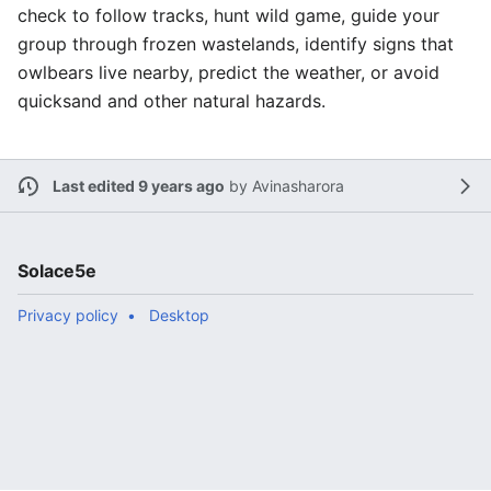
check to follow tracks, hunt wild game, guide your
group through frozen wastelands, identify signs that
owlbears live nearby, predict the weather, or avoid
quicksand and other natural hazards.
Last edited 9 years ago
by
Avinasharora
Solace5e
Privacy policy
Desktop