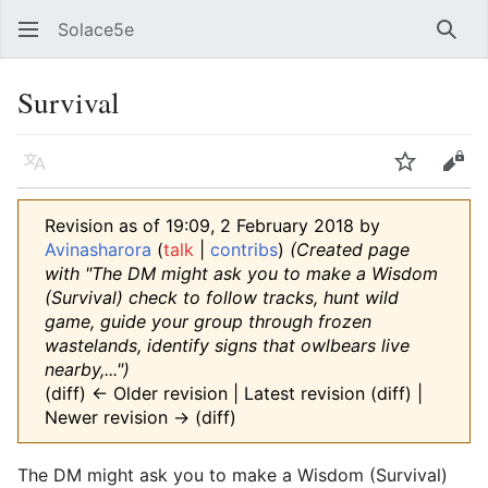
Solace5e
Sear
Survival
Language
Watch
Vie
Revision as of 19:09, 2 February 2018 by
Avinasharora
(
talk
|
contribs
)
(Created page
with "The DM might ask you to make a Wisdom
(Survival) check to follow tracks, hunt wild
game, guide your group through frozen
wastelands, identify signs that owlbears live
nearby,...")
(diff) ← Older revision | Latest revision (diff) |
Newer revision → (diff)
The DM might ask you to make a Wisdom (Survival)