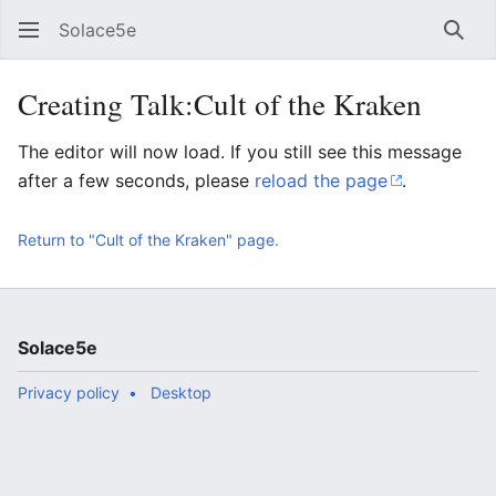
Solace5e
Sear
Creating Talk:Cult of the Kraken
The editor will now load. If you still see this message
after a few seconds, please
reload the page
.
Return to "Cult of the Kraken" page.
Solace5e
Privacy policy
Desktop