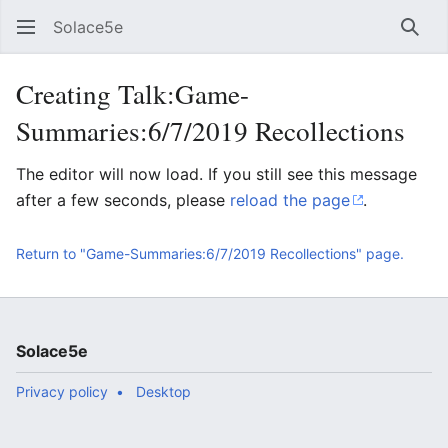
Solace5e
Sear
Creating Talk:Game-
Summaries:6/7/2019 Recollections
The editor will now load. If you still see this message
after a few seconds, please
reload the page
.
Return to "Game-Summaries:6/7/2019 Recollections" page.
Solace5e
Privacy policy
Desktop