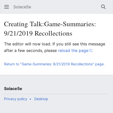
Solace5e
Sear
Creating Talk:Game-Summaries:
9/21/2019 Recollections
The editor will now load. If you still see this message
after a few seconds, please
reload the page
.
Return to "Game-Summaries: 9/21/2019 Recollections" page.
Solace5e
Privacy policy
Desktop