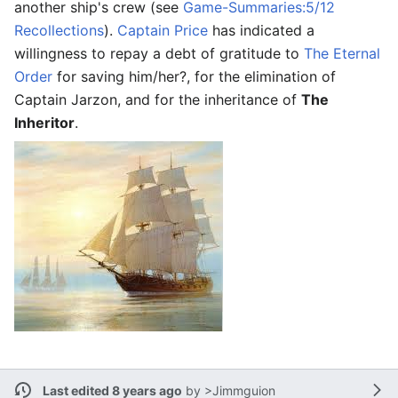
another ship's crew (see
Game-Summaries:5/12
Recollections
).
Captain Price
has indicated a
willingness to repay a debt of gratitude to
The Eternal
Order
for saving him/her?, for the elimination of
Captain Jarzon, and for the inheritance of
The
Inheritor
.
Last edited 8 years ago
by
>Jimmguion