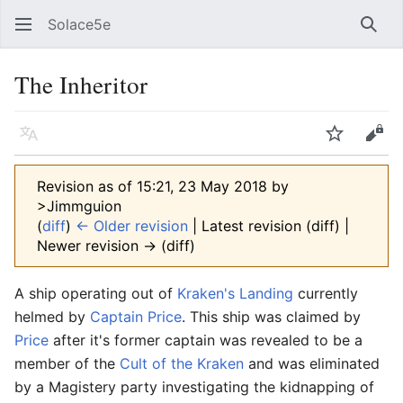
Solace5e
Sear
The Inheritor
Language
Watch
Vie
Revision as of 15:21, 23 May 2018 by
>Jimmguion
(
diff
)
← Older revision
| Latest revision (diff) |
Newer revision → (diff)
A ship operating out of
Kraken's Landing
currently
helmed by
Captain Price
. This ship was claimed by
Price
after it's former captain was revealed to be a
member of the
Cult of the Kraken
and was eliminated
by a Magistery party investigating the kidnapping of