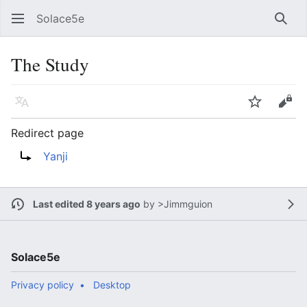
Solace5e
Sear
The Study
Language
Watch
Vie
Redirect page
Redirect to:
Yanji
Last edited 8 years ago
by
>Jimmguion
Solace5e
Privacy policy
Desktop