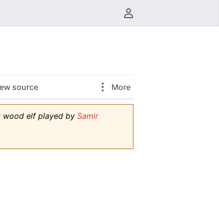
User menu
iew source
More
 0 wood elf played by
Samir