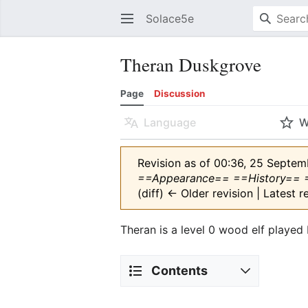
Solace5e
Theran Duskgrove
Page
Discussion
Language
W
Revision as of 00:36, 25 Septe
==Appearance== ==History== 
(diff) ← Older revision | Latest r
Theran is a level 0 wood elf played
Contents