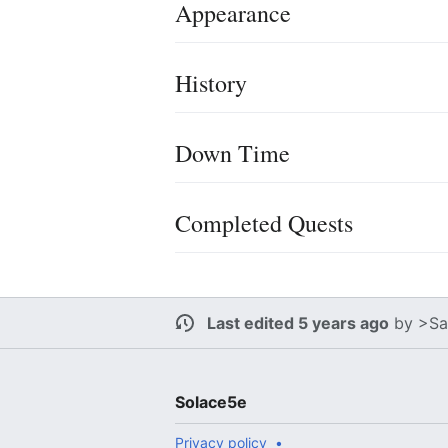
Appearance
History
Down Time
Completed Quests
Last edited 5 years ago
by
>Sa
Solace5e
Privacy policy