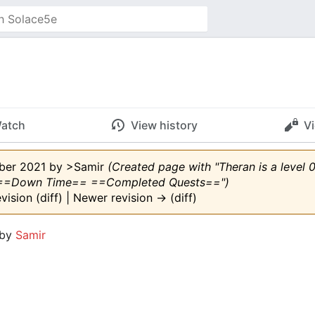
atch
View history
V
mber 2021 by
>Samir
(Created page with "Theran is a level
==Down Time== ==Completed Quests==")
evision (diff) | Newer revision → (diff)
 by
Samir