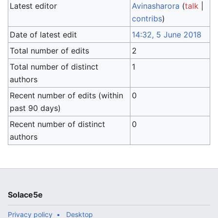
Latest editor
Avinasharora
(
talk
|
contribs
)
Date of latest edit
14:32, 5 June 2018
Total number of edits
2
Total number of distinct
1
authors
Recent number of edits (within
0
past 90 days)
Recent number of distinct
0
authors
Solace5e
Privacy policy
Desktop