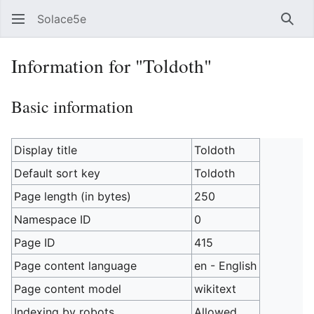
Solace5e
Sear
Information for "Toldoth"
Basic information
Display title
Toldoth
Default sort key
Toldoth
Page length (in bytes)
250
Namespace ID
0
Page ID
415
Page content language
en - English
Page content model
wikitext
Indexing by robots
Allowed