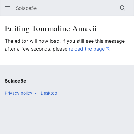
Solace5e
Sear
Editing Tourmaline Amakiir
The editor will now load. If you still see this message
after a few seconds, please
reload the page
.
Solace5e
Privacy policy
Desktop