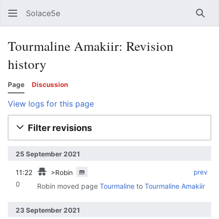
Solace5e
Sear
Tourmaline Amakiir: Revision
history
Page
Discussion
View logs for this page
Filter revisions
25 September 2021
m
11:22
‎
‎
prev
>Robin
0
Robin moved page
Tourmaline
to
Tourmaline Amakiir
23 September 2021