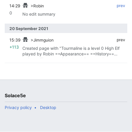
14:29
‎
‎
prev
>Robin
0
No edit summary
20 September 2021
15:39
‎
‎
prev
>Jimmguion
+113
Created page with "Tourmaline is a level 0 High Elf
played by Robin ==Appearance== ==History==
==Down Time== ==Completed Quests=="
Solace5e
Privacy policy
Desktop