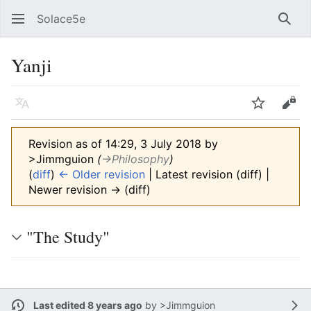
Solace5e
Sear
Yanji
Language
Watch
Vie
Revision as of 14:29, 3 July 2018 by
>Jimmguion
(
→‎Philosophy
)
(
diff
)
← Older revision
| Latest revision (diff) |
Newer revision → (diff)
"The Study"
Last edited 8 years ago
by
>Jimmguion