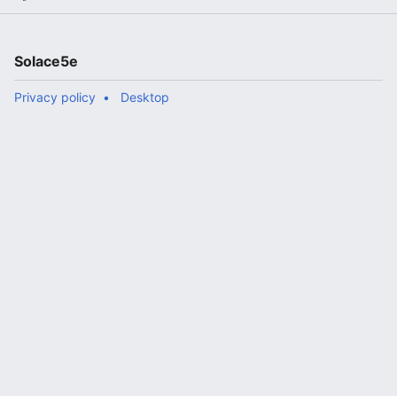
Solace5e
Privacy policy
Desktop