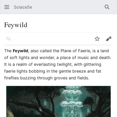
Solace5e
Sear
Feywild
Language
Watch
Vie
The
Feywild
, also called the Plane of Faerie, is a land
of soft lights and wonder, a place of music and death.
It is a realm of everlasting twilight, with glittering
faerie lights bobbing in the gentle breeze and fat
fireflies buzzing through groves and fields.