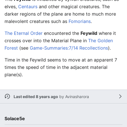
elves,
Centaurs
and other magical creatures. The
darker regions of the plane are home to much more
malevolent creatures such as
Fomorians
.
The Eternal Order
encountered the
Feywild
where it
crosses over into the Material Plane in
The Golden
Forest
(see
Game-Summaries:7/14 Recollections
).
Time in the Feywild seems to move at an apparent 7
times the speed of time in the adjacent material
plane(s).
Last edited 8 years ago
by
Avinasharora
Solace5e