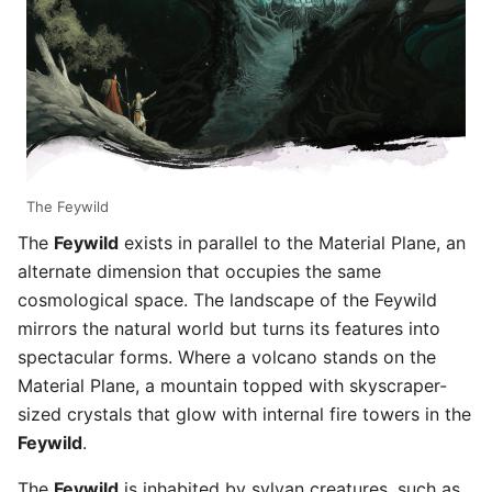
The Feywild
The
Feywild
exists in parallel to the Material Plane, an
alternate dimension that occupies the same
cosmological space. The landscape of the Feywild
mirrors the natural world but turns its features into
spectacular forms. Where a volcano stands on the
Material Plane, a mountain topped with skyscraper-
sized crystals that glow with internal fire towers in the
Feywild
.
The
Feywild
is inhabited by sylvan creatures, such as