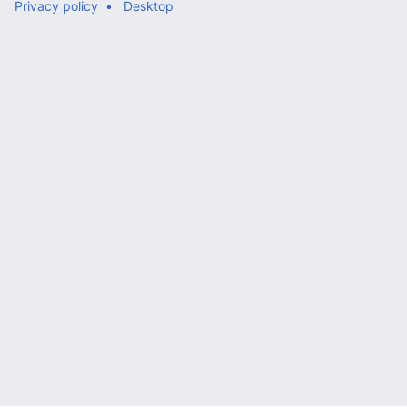
Privacy policy
Desktop