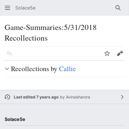
Solace5e
Sear
Game-Summaries:5/31/2018
Recollections
Language
Watch
Vie
Recollections by
Callie
Last edited 7 years ago
by
Avinasharora
Solace5e