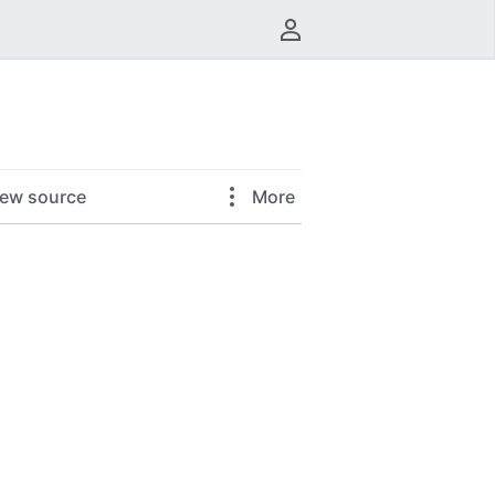
User menu
iew source
More