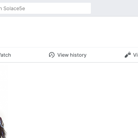
atch
View history
V