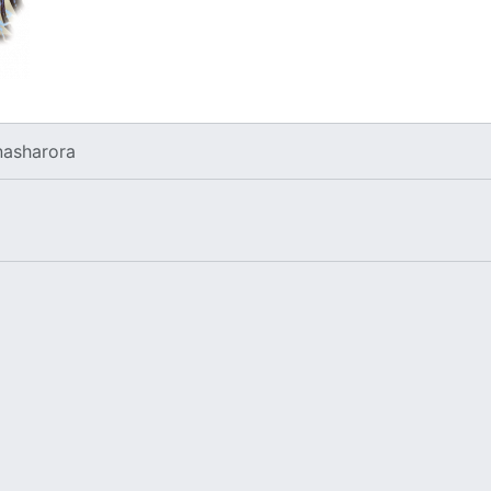
nasharora