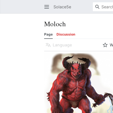
Solace5e
Moloch
Page
Discussion
Language
W