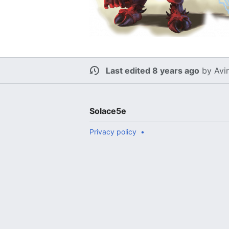
Last edited 8 years ago
by
Avi
Solace5e
Privacy policy