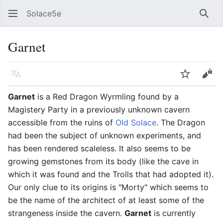
Solace5e
Sear
Garnet
Language
Watch
Vie
Garnet
is a Red Dragon Wyrmling found by a
Magistery Party in a previously unknown cavern
accessible from the ruins of
Old Solace
. The Dragon
had been the subject of unknown experiments, and
has been rendered scaleless. It also seems to be
growing gemstones from its body (like the cave in
which it was found and the Trolls that had adopted it).
Our only clue to its origins is "Morty" which seems to
be the name of the architect of at least some of the
strangeness inside the cavern.
Garnet
is currently