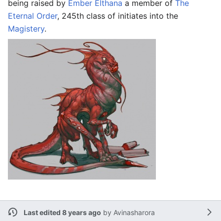
being raised by
Ember Elthana
a member of
The
Eternal Order
, 245th class of initiates into the
Magistery
.
Last edited 8 years ago
by
Avinasharora