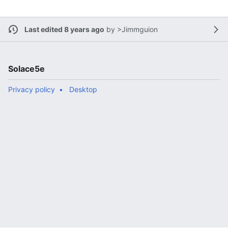
Last edited 8 years ago
by
>Jimmguion
Solace5e
Privacy policy
Desktop