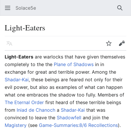
Solace5e
Sear
Light-Eaters
Language
Watch
Vie
Light-Eaters
are warlocks that have given themselves
completely to the the
Plane of Shadows
in in
exchange for great and terrible power. Among the
Shadar-Kai
, these beings are feared not only for their
evil power, but also as examples of what can happen
what one embraces the shadow too fully. Members of
The Eternal Order
first heard of these terrible beings
from
Iniad de Chanoch
a
Shadar-Kai
that was
convinced to leave the
Shadowfell
and join the
Magistery
(see
Game-Summaries:8/6 Recollections
).