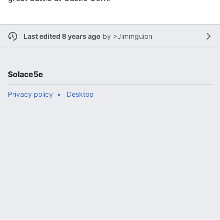
Last edited 8 years ago
by
>Jimmguion
Solace5e
Privacy policy
Desktop