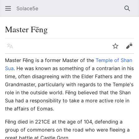
Solace5e
Sear
Master Fēng
Language
Watch
Vie
Master Fēng is a former Master of the
Temple of Shan
Sua
. He was known as something of a contrarian in his
time, often disagreeing with the Elder Fathers and the
Grandmaster, particularly with regards to the Temple's
role in the outside world. Fēng believed that the Shan
Sua had a responsibility to take a more active role in
the affairs of Eomas.
Fēng died in 221CE at the age of 104, defending a
group of commoners on the road who were fleeing a
great battle at Castle Gorn.