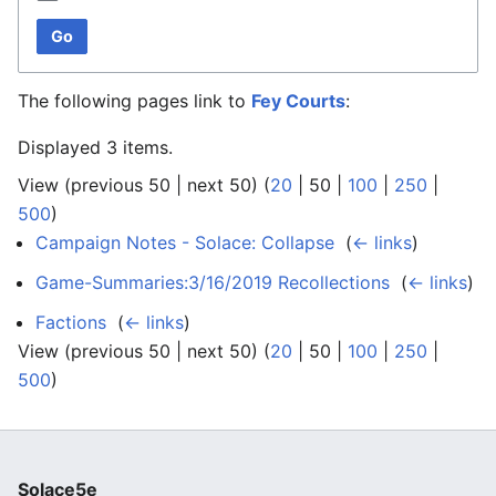
Go
The following pages link to
Fey Courts
:
Displayed 3 items.
View (
previous 50
|
next 50
) (
20
|
50
|
100
|
250
|
500
)
Campaign Notes - Solace: Collapse
‎
(
← links
)
Game-Summaries:3/16/2019 Recollections
‎
(
← links
)
Factions
‎
(
← links
)
View (
previous 50
|
next 50
) (
20
|
50
|
100
|
250
|
500
)
Solace5e