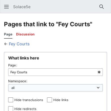
Solace5e
Sear
Pages that link to "Fey Courts"
Page
Discussion
←
Fey Courts
What links here
Page:
Namespace:
Hide transclusions
Hide links
Hide redirects