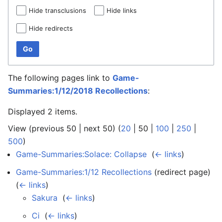
Hide transclusions
Hide links
Hide redirects
Go
The following pages link to
Game-
Summaries:1/12/2018 Recollections
:
Displayed 2 items.
View (
previous 50
|
next 50
) (
20
|
50
|
100
|
250
|
500
)
Game-Summaries:Solace: Collapse
‎
(
← links
)
Game-Summaries:1/12 Recollections
(redirect page) ‎
(
← links
)
Sakura
‎
(
← links
)
Ci
‎
(
← links
)