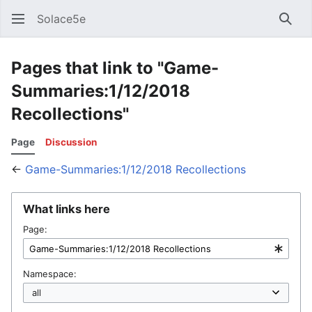
Solace5e
Sear
Pages that link to "Game-
Summaries:1/12/2018
Recollections"
Page
Discussion
←
Game-Summaries:1/12/2018 Recollections
What links here
Page:
Namespace: