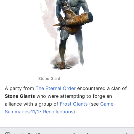
Stone Giant
A party from
The Eternal Order
encountered a clan of
Stone Giants
who were attempting to forge an
alliance with a group of
Frost Giants
(see
Game-
Summaries:11/17 Recollections
)