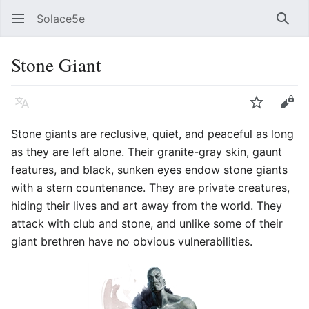
Solace5e
Sear
Stone Giant
Language
Watch
Vie
Stone giants are reclusive, quiet, and peaceful as long
as they are left alone. Their granite-gray skin, gaunt
features, and black, sunken eyes endow stone giants
with a stern countenance. They are private creatures,
hiding their lives and art away from the world. They
attack with club and stone, and unlike some of their
giant brethren have no obvious vulnerabilities.