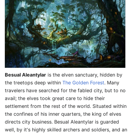
Besual Aleantylar
is the elven sanctuary, hidden by
the treetops deep within
The Golden Forest
. Many
travelers have searched for the fabled city, but to no
avail; the elves took great care to hide their
settlement from the rest of the world. Situated within
the confines of his inner quarters, the king of elves
directs city business. Besual Aleantylar is guarded
well, by it's highly skilled archers and soldiers, and an