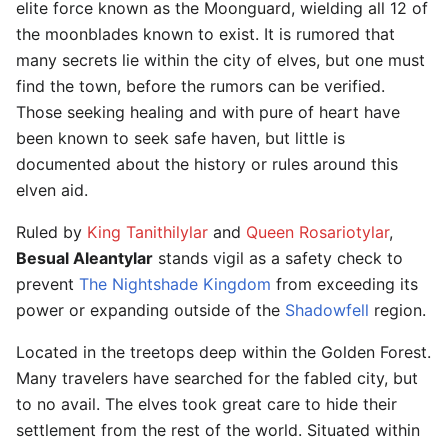
elite force known as the Moonguard, wielding all 12 of
the moonblades known to exist. It is rumored that
many secrets lie within the city of elves, but one must
find the town, before the rumors can be verified.
Those seeking healing and with pure of heart have
been known to seek safe haven, but little is
documented about the history or rules around this
elven aid.
Ruled by
King Tanithilylar
and
Queen Rosariotylar
,
Besual Aleantylar
stands vigil as a safety check to
prevent
The Nightshade Kingdom
from exceeding its
power or expanding outside of the
Shadowfell
region.
Located in the treetops deep within the Golden Forest.
Many travelers have searched for the fabled city, but
to no avail. The elves took great care to hide their
settlement from the rest of the world. Situated within