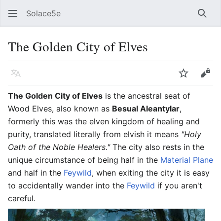
Solace5e
Sear
The Golden City of Elves
Language
Watch
Vie
The Golden City of Elves
is the ancestral seat of
Wood Elves, also known as
Besual Aleantylar
,
formerly this was the elven kingdom of healing and
purity, translated literally from elvish it means
"Holy
Oath of the Noble Healers."
The city also rests in the
unique circumstance of being half in the
Material Plane
and half in the
Feywild
, when exiting the city it is easy
to accidentally wander into the
Feywild
if you aren't
careful.